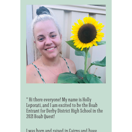
" Hi there everyone! My name is Holly
Leporati, and I am excited to be the Boab
Entrant for Derby District High School in the
2021 Boab Quest!
I was born and raised in Cairns and have