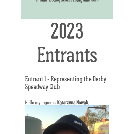
2023
Entrants
Entrant 1 - Representing the Derby
Speedway Club
Hello my name is
Katarzyna Nowak
;