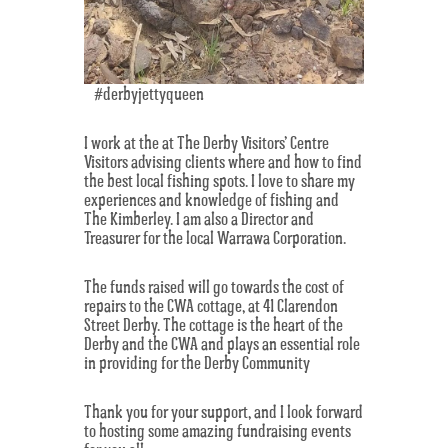
#derbyjettyqueen
I work at the at The Derby Visitors’ Centre
Visitors advising clients where and how to find
the best local fishing spots. I love to share my
experiences and knowledge of fishing and
The Kimberley. I am also a Director and
Treasurer for the local Warrawa Corporation.
The funds raised will go towards the cost of
repairs to the CWA cottage, at 41 Clarendon
Street Derby. The cottage is the heart of the
Derby and the CWA and plays an essential role
in providing for the Derby Community
Thank you for your support, and I look forward
to hosting some amazing fundraising events