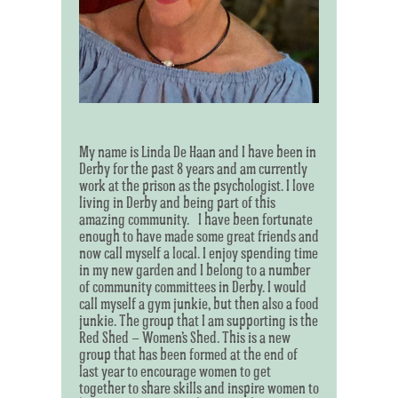
My name is Linda De Haan and I have been in
Derby for the past 8 years and am currently
work at the prison as the psychologist. I love
living in Derby and being part of this
amazing community. I have been fortunate
enough to have made some great friends and
now call myself a local. I enjoy spending time
in my new garden and I belong to a number
of community committees in Derby. I would
call myself a gym junkie, but then also a food
junkie. The group that I am supporting is the
Red Shed – Women’s Shed. This is a new
group that has been formed at the end of
last year to encourage women to get
together to share skills and inspire women to