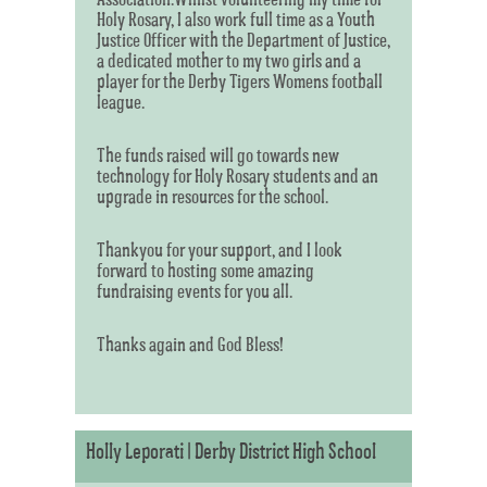
Holy Rosary, I also work full time as a Youth
Justice Officer with the Department of Justice,
a dedicated mother to my two girls and a
player for the Derby Tigers Womens football
league.
The funds raised will go towards new
technology for Holy Rosary students and an
upgrade in resources for the school.
Thankyou for your support, and I look
forward to hosting some amazing
fundraising events for you all.
Thanks again and God Bless!
Holly Leporati | Derby District High School