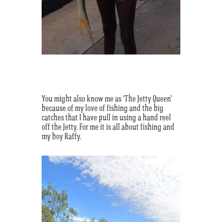
You might also know me as ‘The Jetty Queen’
because of my love of fishing and the big
catches that I have pull in using a hand reel
off the Jetty. For me it is all about fishing and
my boy Raffy.