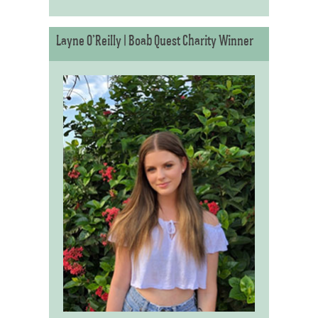
Layne O’Reilly | Boab Quest Charity Winner