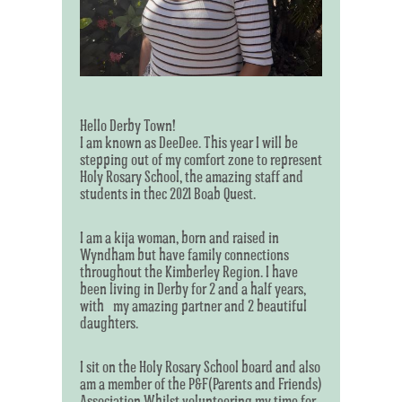
Hello Derby Town!
I am known as DeeDee. This year I will be
stepping out of my comfort zone to represent
Holy Rosary School, the amazing staff and
students in thec 2021 Boab Quest.
I am a kija woman, born and raised in
Wyndham but have family connections
throughout the Kimberley Region. I have
been living in Derby for 2 and a half years,
with my amazing partner and 2 beautiful
daughters.
I sit on the Holy Rosary School board and also
am a member of the P&F(Parents and Friends)
Association.Whilst volunteering my time for