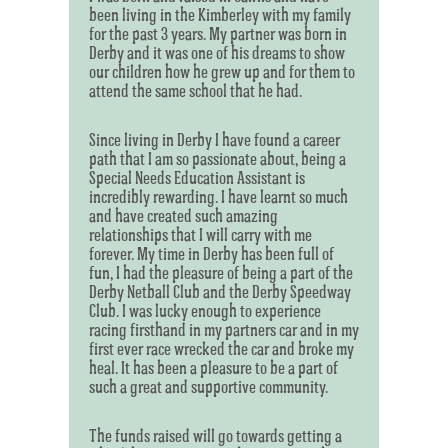
been living in the Kimberley with my family
for the past 3 years. My partner was born in
Derby and it was one of his dreams to show
our children how he grew up and for them to
attend the same school that he had.
Since living in Derby I have found a career
path that I am so passionate about, being a
Special Needs Education Assistant is
incredibly rewarding. I have learnt so much
and have created such amazing
relationships that I will carry with me
forever. My time in Derby has been full of
fun, I had the pleasure of being a part of the
Derby Netball Club and the Derby Speedway
Club. I was lucky enough to experience
racing firsthand in my partners car and in my
first ever race wrecked the car and broke my
heal. It has been a pleasure to be a part of
such a great and supportive community.
The funds raised will go towards getting a