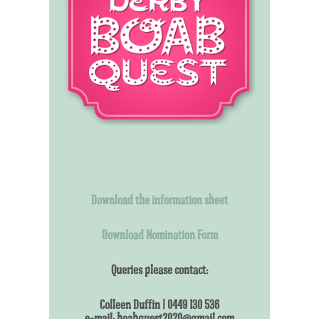
Download the information sheet
Download Nomination Form
Queries please contact:
Colleen Duffin | 0449 130 536
e-mail: boabquest2020@gmail.com