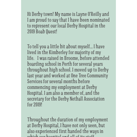
Hi Derby town! My name is Layne O’Reilly and
I am proud to say that I have been nominated
to represent our local Derby Hospital in the
2019 Boab Quest!
To tell you a little bit about myself... I have
lived in the Kimberley for majority of my
life. I was raised in Broome, before attended
boarding school in Perth for several years
throughout high school. I moved up to Derby
last year and worked at One Tree Community
Services for several months before
commencing my employment at Derby
Hospital. I am also a member of, and the
secretary for the Derby Netball Association
for 2019!
Throughout the duration of my employment
at Derby Hospital, I have not only seen, but
also experienced first handed the ways in
which our hospital and all of its staff