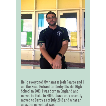
Hello everyone! My name is Josh Pearce and I
am the Boab Entrant for Derby District High
School in 2019. I was born in England and
moved to Perth in 2006. I have only recently
moved to Derby as of July 2018 and what an
amazing move that was.