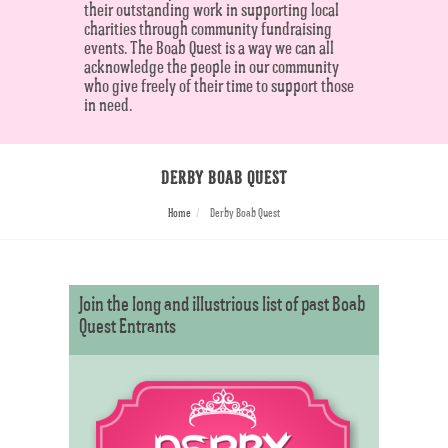
their outstanding work in supporting local
charities through community fundraising
events. The Boab Quest is a way we can all
acknowledge the people in our community
who give freely of their time to support those
in need.
DERBY BOAB QUEST
Home
Derby Boab Quest
Join the long and illustrious list of past Boab
Quest Entrants