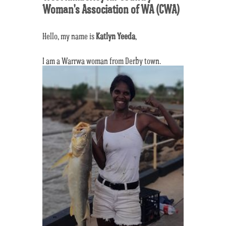
Woman's Association of WA (CWA)
Hello, my name is
Katlyn Yeeda
,
I am a Warrwa woman from Derby town.