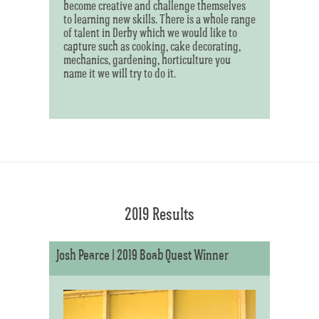
become creative and challenge themselves
to learning new skills. There is a whole range
of talent in Derby which we would like to
capture such as cooking, cake decorating,
mechanics, gardening, horticulture you
name it we will try to do it.
2019 Results
Josh Pearce | 2019 Boab Quest Winner