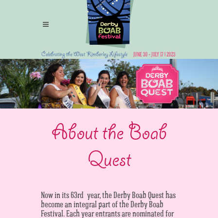
About the Boab
Quest
Now in its 63rd year, the Derby Boab Quest has
become an integral part of the Derby Boab
Festival. Each year entrants are nominated for