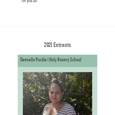
for you all.
2021 Entrants
Deanella Purdie | Holy Rosary School