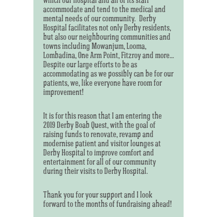
accommodate and tend to the medical and
mental needs of our community. Derby
Hospital facilitates not only Derby residents,
but also our neighbouring communities and
towns including Mowanjum, Looma,
Lombadina, One Arm Point, Fitzroy and more...
Despite our large efforts to be as
accommodating as we possibly can be for our
patients, we, like everyone have room for
improvement!
It is for this reason that I am entering the
2019 Derby Boab Quest, with the goal of
raising funds to renovate, revamp and
modernise patient and visitor lounges at
Derby Hospital to improve comfort and
entertainment for all of our community
during their visits to Derby Hospital.
Thank you for your support and I look
forward to the months of fundraising ahead!