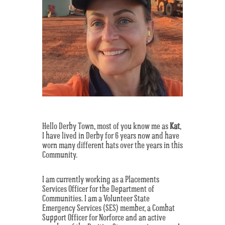
Hello Derby Town, most of you know me as
Kat
,
I have lived in Derby for 6 years now and have
worn many different hats over the years in this
Community.
I am currently working as a Placements
Services Officer for the Department of
Communities. I am a Volunteer State
Emergency Services (SES) member, a Combat
Support Officer for Norforce and an active