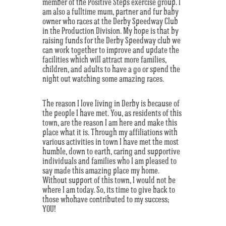
member of the Positive Steps exercise group. I
am also a fulltime mum, partner and fur baby
owner who races at the Derby Speedway Club
in the Production Division. My hope is that by
raising funds for the Derby Speedway club we
can work together to improve and update the
facilities which will attract more families,
children, and adults to have a go or spend the
night out watching some amazing races.
The reason I love living in Derby is because of
the people I have met. You, as residents of this
town, are the reason I am here and make this
place what it is. Through my affiliations with
various activities in town I have met the most
humble, down to earth, caring and supportive
individuals and families who I am pleased to
say made this amazing place my home.
Without support of this town, I would not be
where I am today. So, its time to give back to
those whohave contributed to my success;
YOU!