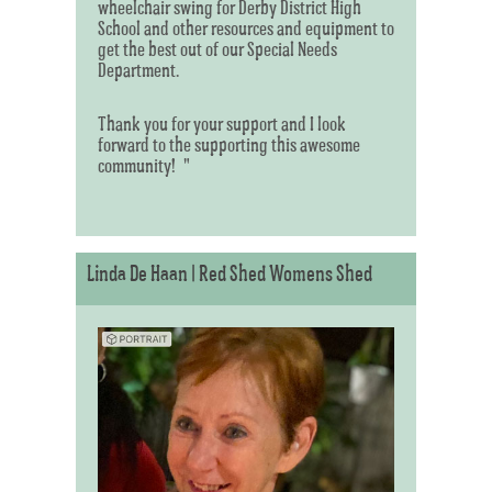
wheelchair swing for Derby District High
School and other resources and equipment to
get the best out of our Special Needs
Department.
Thank you for your support and I look
forward to the supporting this awesome
community! "
Linda De Haan | Red Shed Womens Shed