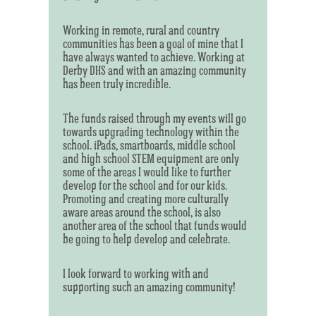
Working in remote, rural and country
communities has been a goal of mine that I
have always wanted to achieve. Working at
Derby DHS and with an amazing community
has been truly incredible.
The funds raised through my events will go
towards upgrading technology within the
school. iPads, smartboards, middle school
and high school STEM equipment are only
some of the areas I would like to further
develop for the school and for our kids.
Promoting and creating more culturally
aware areas around the school, is also
another area of the school that funds would
be going to help develop and celebrate.
I look forward to working with and
supporting such an amazing community!