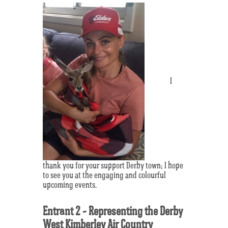
I
thank you for your support Derby town; I hope
to see you at the engaging and colourful
upcoming events.
Entrant 2 - Representing the Derby
West Kimberley Air Country