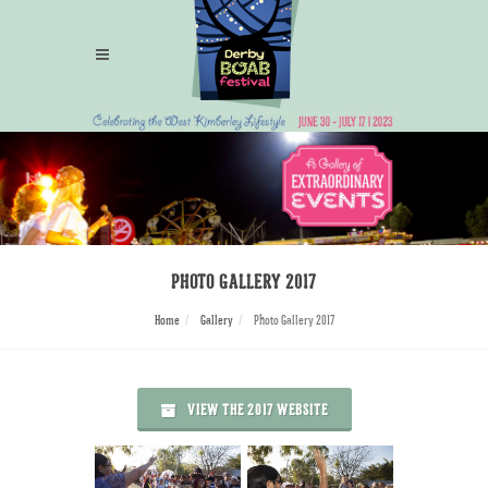
PHOTO GALLERY 2017
Home
Gallery
Photo Gallery 2017
VIEW THE 2017 WEBSITE